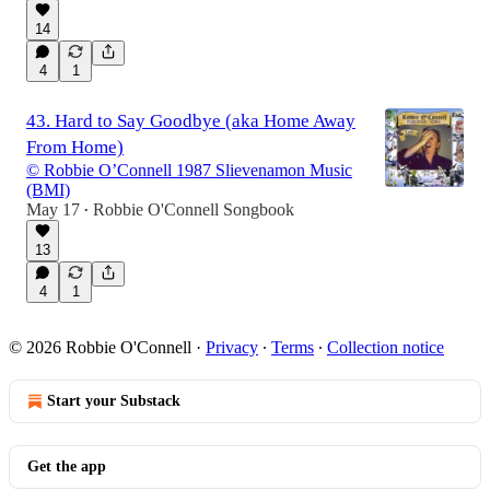
14
4
1
43. Hard to Say Goodbye (aka Home Away
From Home)
© Robbie O’Connell 1987 Slievenamon Music
(BMI)
May 17
Robbie O'Connell Songbook
•
13
4
1
© 2026 Robbie O'Connell
·
Privacy
∙
Terms
∙
Collection notice
Start your Substack
Get the app