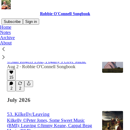
Robbie O'Connell Songbook
Subscribe
Sign in
Home
Notes
Archive
Latest
Top
Discussions
About
54. The Sailor's Rest
©Stan Rogers 1982, Fogarty’s Cove Music
Aug 2
Robbie O'Connell Songbook
•
15
2
2
July 2026
53. Kilkelly/Leaving
Kilkelly ©Peter Jones, Some Sweet Music
(BMI); Leaving ©Jimmy Keane, Cappal Beag