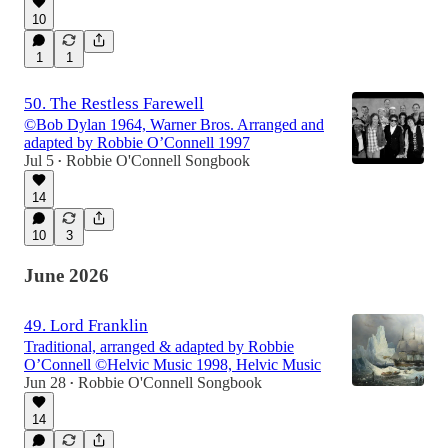
10
1
1
50. The Restless Farewell
©Bob Dylan 1964, Warner Bros. Arranged and
adapted by Robbie O’Connell 1997
Jul 5
Robbie O'Connell Songbook
•
14
10
3
June 2026
49. Lord Franklin
Traditional, arranged & adapted by Robbie
O’Connell ©Helvic Music 1998, Helvic Music
Jun 28
Robbie O'Connell Songbook
•
14