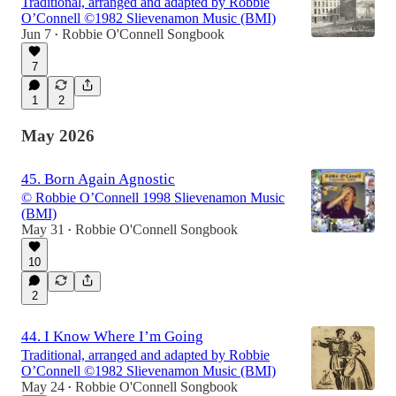
Traditional, arranged and adapted by Robbie
O’Connell ©1982 Slievenamon Music (BMI)
Jun 7
Robbie O'Connell Songbook
•
7
1
2
May 2026
45. Born Again Agnostic
© Robbie O’Connell 1998 Slievenamon Music
(BMI)
May 31
Robbie O'Connell Songbook
•
10
2
44. I Know Where I’m Going
Traditional, arranged and adapted by Robbie
O’Connell ©1982 Slievenamon Music (BMI)
May 24
Robbie O'Connell Songbook
•