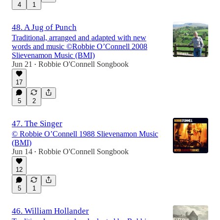
4
1
48. A Jug of Punch
Traditional, arranged and adapted with new
words and music ©Robbie O’Connell 2008
Slievenamon Music (BMI)
Jun 21
Robbie O'Connell Songbook
•
17
5
2
47. The Singer
© Robbie O’Connell 1988 Slievenamon Music
(BMI)
Jun 14
Robbie O'Connell Songbook
•
12
5
1
46. William Hollander