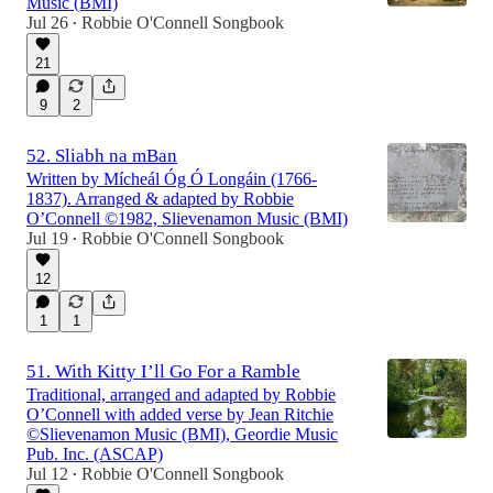
Music (BMI)
Jul 26
Robbie O'Connell Songbook
•
21
9
2
52. Sliabh na mBan
Written by Mícheál Óg Ó Longáin (1766-
1837). Arranged & adapted by Robbie
O’Connell ©1982, Slievenamon Music (BMI)
Jul 19
Robbie O'Connell Songbook
•
12
1
1
51. With Kitty I’ll Go For a Ramble
Traditional, arranged and adapted by Robbie
O’Connell with added verse by Jean Ritchie
©Slievenamon Music (BMI), Geordie Music
Pub. Inc. (ASCAP)
Jul 12
Robbie O'Connell Songbook
•