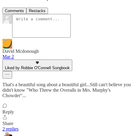
Comments
Restacks
David Mcdonough
Mar 2
Liked by Robbie O'Connell Songbook
That's a beautiful song about a beautiful girl...Still can't believe you
didn't know "Who Threw the Overalls in Mrs. Murphy's
Chowder"...
Reply
Share
2 replies