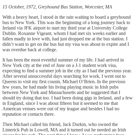
15 October, 1972, Greyhound Bus Station, Worcester, MA
With a heavy heart, I stood in the rain waiting to board a greyhound
bus to New York. This was the beginning of a long journey back to
Ireland via JFK airport to start my third year at University College
Dublin. Roxanne Vigeant, whom I had met six weeks earlier and
fallen madly in love with, had just dropped me at the bus station. I
didn’t want to get on the bus but my visa was about to expire and I
was overdue back at college.
It has been the most eventful summer of my life. I had arrived in
New York city at the end of June on a J-1 student work visa,
expecting to find a summer job in the city as I had the previous year.
After several unsuccessful days searching for work, I went out to
Queens to visit my first cousin, Michael O’Brien. In the previous
few years, he had made his living playing music in Irish pubs
between New York and Massachusetts and he suggested that I
should try doing that too. I had been doing gigs in Ireland, and a few
in England, since I was about fifteen but it seemed to me that
American venues were out of my league and besides I had no
reputation or contacts there.
Then Michael called his friend, Jack Durkin, who owned the
Limerick Pub in Lowell, MA and it turned out he needed an Irish