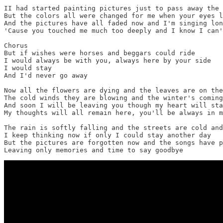
II had started painting pictures just to pass away the 
But the colors all were changed for me when your eyes l
And the pictures have all faded now and I'm singing lon
'Cause you touched me much too deeply and I know I can'
Chorus

But if wishes were horses and beggars could ride

I would always be with you, always here by your side

I would stay

And I'd never go away

Now all the flowers are dying and the leaves are on the
The cold winds they are blowing and the winter's coming
And soon I will be leaving you though my heart will sta
My thoughts will all remain here, you'll be always in m
The rain is softly falling and the streets are cold and
I keep thinking now if only I could stay another day

But the pictures are forgotten now and the songs have p
Leaving only memories and time to say goodbye