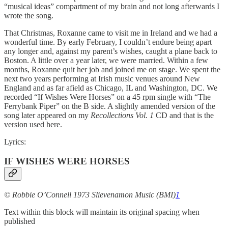
“musical ideas” compartment of my brain and not long afterwards I
wrote the song.
That Christmas, Roxanne came to visit me in Ireland and we had a
wonderful time. By early February, I couldn’t endure being apart
any longer and, against my parent’s wishes, caught a plane back to
Boston. A little over a year later, we were married. Within a few
months, Roxanne quit her job and joined me on stage. We spent the
next two years performing at Irish music venues around New
England and as far afield as Chicago, IL and Washington, DC. We
recorded “If Wishes Were Horses” on a 45 rpm single with “The
Ferrybank Piper” on the B side. A slightly amended version of the
song later appeared on my
Recollections Vol. 1
CD and that is the
version used here.
Lyrics:
IF WISHES WERE HORSES
© Robbie O’Connell 1973 Slievenamon Music (BMI)
1
Text within this block will maintain its original spacing when
published