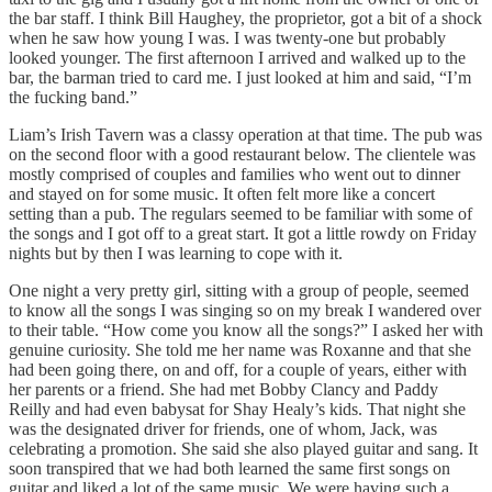
the bar staff. I think Bill Haughey, the proprietor, got a bit of a shock
when he saw how young I was. I was twenty-one but probably
looked younger. The first afternoon I arrived and walked up to the
bar, the barman tried to card me. I just looked at him and said, “I’m
the fucking band.”
Liam’s Irish Tavern was a classy operation at that time. The pub was
on the second floor with a good restaurant below. The clientele was
mostly comprised of couples and families who went out to dinner
and stayed on for some music. It often felt more like a concert
setting than a pub. The regulars seemed to be familiar with some of
the songs and I got off to a great start. It got a little rowdy on Friday
nights but by then I was learning to cope with it.
One night a very pretty girl, sitting with a group of people, seemed
to know all the songs I was singing so on my break I wandered over
to their table. “How come you know all the songs?” I asked her with
genuine curiosity. She told me her name was Roxanne and that she
had been going there, on and off, for a couple of years, either with
her parents or a friend. She had met Bobby Clancy and Paddy
Reilly and had even babysat for Shay Healy’s kids. That night she
was the designated driver for friends, one of whom, Jack, was
celebrating a promotion. She said she also played guitar and sang. It
soon transpired that we had both learned the same first songs on
guitar and liked a lot of the same music. We were having such a