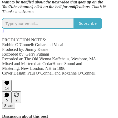
want to be notified about the next video that goes up on the
YouTube channel, click on the bell for notifications.
That’s it!
Thanks in advance.
Subscribe
1
PRODUCTION NOTES:
Robbie O’Connell: Guitar and Vocal
Produced by: Jimmy Keane
Recorded by: Gerry Putnam
Recorded at: The Old Vienna Kaffehaus, Westboro, MA
Mixed and Mastered at: CedarHouse Sound and
Mastering, New London, NH in 1996
Cover Design: Paul O’Connell and Roxanne O’Connell
14
5
2
Share
Discussion about this post