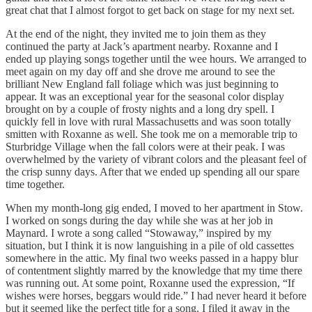
great chat that I almost forgot to get back on stage for my next set.
At the end of the night, they invited me to join them as they
continued the party at Jack’s apartment nearby. Roxanne and I
ended up playing songs together until the wee hours. We arranged to
meet again on my day off and she drove me around to see the
brilliant New England fall foliage which was just beginning to
appear. It was an exceptional year for the seasonal color display
brought on by a couple of frosty nights and a long dry spell. I
quickly fell in love with rural Massachusetts and was soon totally
smitten with Roxanne as well. She took me on a memorable trip to
Sturbridge Village when the fall colors were at their peak. I was
overwhelmed by the variety of vibrant colors and the pleasant feel of
the crisp sunny days. After that we ended up spending all our spare
time together.
When my month-long gig ended, I moved to her apartment in Stow.
I worked on songs during the day while she was at her job in
Maynard. I wrote a song called “Stowaway,” inspired by my
situation, but I think it is now languishing in a pile of old cassettes
somewhere in the attic. My final two weeks passed in a happy blur
of contentment slightly marred by the knowledge that my time there
was running out. At some point, Roxanne used the expression, “If
wishes were horses, beggars would ride.” I had never heard it before
but it seemed like the perfect title for a song. I filed it away in the