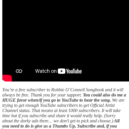
You’re a free subscriber to Robbie O’Connell Songbook and it will
always be free. Thank you for your support.
You could also do me a
HUGE favor when/if you go to YouTube to hear the song.
We are
trying to get enough YouTube subscribers to get Official Artist
Channel status. That means at least 1000 subscribers. It will take
time but if you subscribe and share it would really help. (Sorry
about the dorky ads there… we don’t get to pick and choose.)
All
you need to do is give us a Thumbs Up, Subscribe and, if you