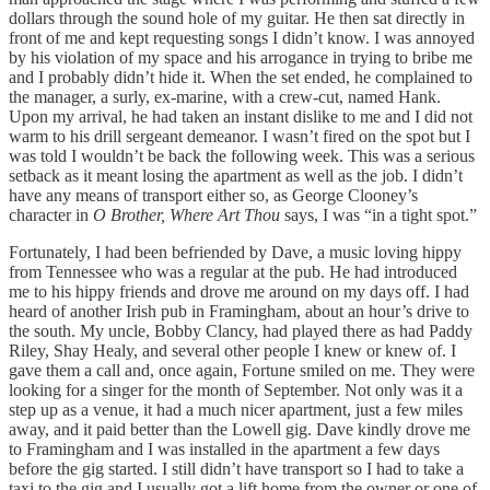
dollars through the sound hole of my guitar. He then sat directly in
front of me and kept requesting songs I didn’t know. I was annoyed
by his violation of my space and his arrogance in trying to bribe me
and I probably didn’t hide it. When the set ended, he complained to
the manager, a surly, ex-marine, with a crew-cut, named Hank.
Upon my arrival, he had taken an instant dislike to me and I did not
warm to his drill sergeant demeanor. I wasn’t fired on the spot but I
was told I wouldn’t be back the following week. This was a serious
setback as it meant losing the apartment as well as the job. I didn’t
have any means of transport either so, as George Clooney’s
character in
O Brother, Where Art Thou
says, I was “in a tight spot.”
Fortunately, I had been befriended by Dave, a music loving hippy
from Tennessee who was a regular at the pub. He had introduced
me to his hippy friends and drove me around on my days off. I had
heard of another Irish pub in Framingham, about an hour’s drive to
the south. My uncle, Bobby Clancy, had played there as had Paddy
Riley, Shay Healy, and several other people I knew or knew of. I
gave them a call and, once again, Fortune smiled on me. They were
looking for a singer for the month of September. Not only was it a
step up as a venue, it had a much nicer apartment, just a few miles
away, and it paid better than the Lowell gig. Dave kindly drove me
to Framingham and I was installed in the apartment a few days
before the gig started. I still didn’t have transport so I had to take a
taxi to the gig and I usually got a lift home from the owner or one of