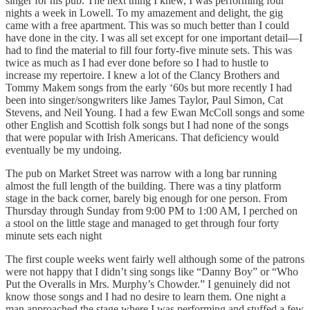
singer for his pub. The next thing I knew, I was performing four
nights a week in Lowell. To my amazement and delight, the gig
came with a free apartment. This was so much better than I could
have done in the city. I was all set except for one important detail—I
had to find the material to fill four forty-five minute sets. This was
twice as much as I had ever done before so I had to hustle to
increase my repertoire. I knew a lot of the Clancy Brothers and
Tommy Makem songs from the early ‘60s but more recently I had
been into singer/songwriters like James Taylor, Paul Simon, Cat
Stevens, and Neil Young. I had a few Ewan McColl songs and some
other English and Scottish folk songs but I had none of the songs
that were popular with Irish Americans. That deficiency would
eventually be my undoing.
The pub on Market Street was narrow with a long bar running
almost the full length of the building. There was a tiny platform
stage in the back corner, barely big enough for one person. From
Thursday through Sunday from 9:00 PM to 1:00 AM, I perched on
a stool on the little stage and managed to get through four forty
minute sets each night
The first couple weeks went fairly well although some of the patrons
were not happy that I didn’t sing songs like “Danny Boy” or “Who
Put the Overalls in Mrs. Murphy’s Chowder.” I genuinely did not
know those songs and I had no desire to learn them. One night a
man approached the stage where I was performing and stuffed a few