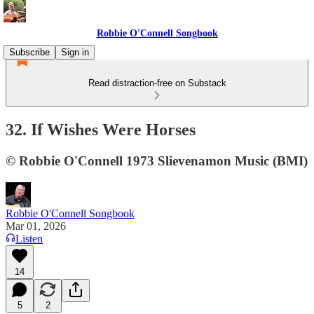
Robbie O'Connell Songbook
Subscribe
Sign in
Read distraction-free on Substack
32. If Wishes Were Horses
© Robbie O'Connell 1973 Slievenamon Music (BMI)
Robbie O'Connell Songbook
Mar 01, 2026
Listen
14
5
2