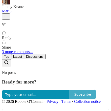
Jimmy Keane
Mar 5
💚
Reply
Share
3 more comments...
Top
Latest
Discussions
No posts
Ready for more?
Subscribe
© 2026 Robbie O'Connell
·
Privacy
∙
Terms
∙
Collection notice