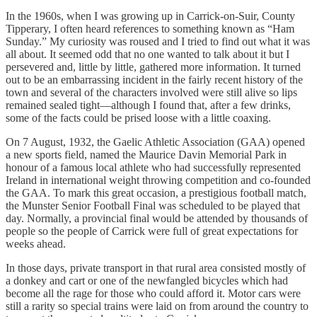
In the 1960s, when I was growing up in Carrick-on-Suir, County
Tipperary, I often heard references to something known as “Ham
Sunday.” My curiosity was roused and I tried to find out what it was
all about. It seemed odd that no one wanted to talk about it but I
persevered and, little by little, gathered more information. It turned
out to be an embarrassing incident in the fairly recent history of the
town and several of the characters involved were still alive so lips
remained sealed tight—although I found that, after a few drinks,
some of the facts could be prised loose with a little coaxing.
On 7 August, 1932, the Gaelic Athletic Association (GAA) opened
a new sports field, named the Maurice Davin Memorial Park in
honour of a famous local athlete who had successfully represented
Ireland in international weight throwing competition and co-founded
the GAA. To mark this great occasion, a prestigious football match,
the Munster Senior Football Final was scheduled to be played that
day. Normally, a provincial final would be attended by thousands of
people so the people of Carrick were full of great expectations for
weeks ahead.
In those days, private transport in that rural area consisted mostly of
a donkey and cart or one of the newfangled bicycles which had
become all the rage for those who could afford it. Motor cars were
still a rarity so special trains were laid on from around the country to