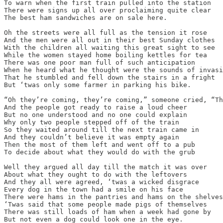
To warn when the first train pulled into the station

There were signs up all over proclaiming quite clear

The best ham sandwiches are on sale here.

Oh the streets were all full as the tension it rose

And the men were all out in their best Sunday clothes

With the children all waiting this great sight to see

While the women stayed home boiling kettles for tea

There was one poor man full of such anticipation

When he heard what he thought were the sounds of invasi
That he stumbled and fell down the stairs in a fright

But ‘twas only some farmer in parking his bike.

“Oh they’re coming, they’re coming,” someone cried, “Th
And the people got ready to raise a loud cheer

But no one understood and no one could explain

Why only two people stepped off of the train

So they waited around till the next train came in

And they couldn’t believe it was empty again

Then the most of them left and went off to a pub

To decide about what they would do with the grub

Well they argued all day till the match it was over

About what they ought to do with the leftovers

And they all were agreed, ‘twas a wicked disgrace

Every dog in the town had a smile on his face

There were hams in the pantries and hams on the shelves

‘Twas said that some people made pigs of themselves

There was still loads of ham when a week had gone by

But not even a dog could look one in the eye.
