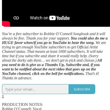
You’re a free subscriber to Robbie O’Connell Songbook and it will
always be free. Thank you for your support.
You could also do me a
HUGE favor when/if you go to YouTube to hear the song.
We are
trying to get enough YouTube subscribers to get Official Artist
Channel status. That means at least 1000 subscribers. It will take
time but if you subscribe and share it would really help. (Sorry
about the dorky ads there… we don’t get to pick and choose.)
All
you need to do is give us a Thumbs Up, Subscribe and, if you
want to be notified about the next video that goes up on the
YouTube channel, click on the bell for notifications.
That’s it!
Thanks in advance.
Subscribe
1
PRODUCTION NOTES:
Robbie O’Connell: Vocal