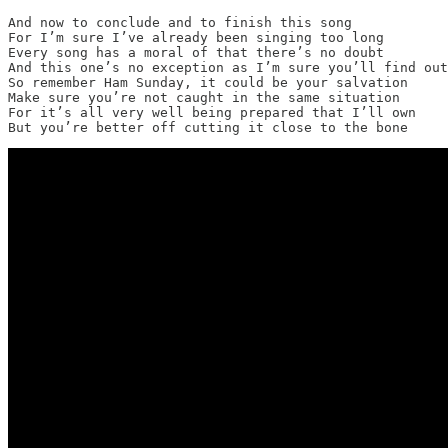
And now to conclude and to finish this song

For I’m sure I’ve already been singing too long

Every song has a moral of that there’s no doubt

And this one’s no exception as I’m sure you’ll find out

So remember Ham Sunday, it could be your salvation

Make sure you’re not caught in the same situation

For it’s all very well being prepared that I’ll own

But you’re better off cutting it close to the bone