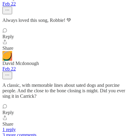
Feb 22
Always loved this song, Robbie! 💚
Reply
Share
David Mcdonough
Feb 22
A classic, with memorable lines about sated dogs and porcine
people. And the close to the bone closing is might. Did you ever
sing it in Carrick?
Reply
Share
1 reply
3 more comments...