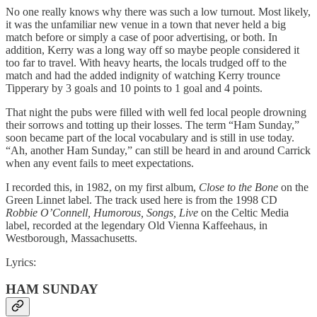
No one really knows why there was such a low turnout. Most likely,
it was the unfamiliar new venue in a town that never held a big
match before or simply a case of poor advertising, or both. In
addition, Kerry was a long way off so maybe people considered it
too far to travel. With heavy hearts, the locals trudged off to the
match and had the added indignity of watching Kerry trounce
Tipperary by 3 goals and 10 points to 1 goal and 4 points.
That night the pubs were filled with well fed local people drowning
their sorrows and totting up their losses. The term “Ham Sunday,”
soon became part of the local vocabulary and is still in use today.
“Ah, another Ham Sunday,” can still be heard in and around Carrick
when any event fails to meet expectations.
I recorded this, in 1982, on my first album,
Close to the Bone
on the
Green Linnet label. The track used here is from the 1998 CD
Robbie O’Connell, Humorous, Songs, Live
on the Celtic Media
label, recorded at the legendary Old Vienna Kaffeehaus, in
Westborough, Massachusetts.
Lyrics:
HAM SUNDAY