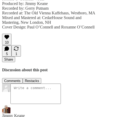
Produced by: Jimmy Keane
Recorded by: Gerry Putnam
Recorded at: The Old Vienna Kaffehaus, Westboro, MA
Mixed and Mastered at: CedarHouse Sound and
Mastering, New London, NH
Cover Design: Paul O’Connell and Roxanne O’Connell
10
5
1
Share
Discussion about this post
Comments
Restacks
Jimmy Keane