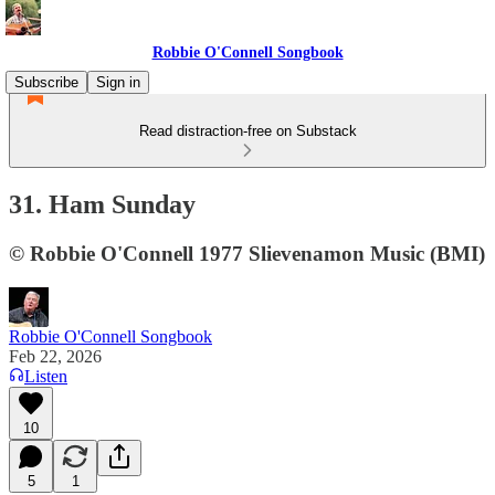
Robbie O'Connell Songbook
Subscribe
Sign in
Read distraction-free on Substack
31. Ham Sunday
© Robbie O'Connell 1977 Slievenamon Music (BMI)
Robbie O'Connell Songbook
Feb 22, 2026
Listen
10
5
1