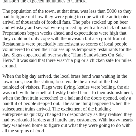
transport the expected multitudes to Carrick.
The population of the town, at that time, was less than 5000 so they
had to figure out how they were going to cope with the anticipated
arrival of thousands of football fans. The pubs stocked up on beer
and whiskey and several were spruced up with a fresh lick of paint.
Preparations began weeks ahead and expectations were high that
they could not only cope with the invasion but also profit from it.
Restaurants were practically nonexistent so scores of local people
volunteered to open their houses up as temporary restaurants for the
day. Signs appeared all over saying “Ham Sandwiches On Sale
Here.” It was said that there wasn’t a pig or a chicken safe for miles
around.
When the big day arrived, the local brass band was waiting in the
town park, near the station, to serenade the arrival of the first
trainload of visitors. Flags were flying, kettles were boiling, the air
was rich with the smell of freshly boiled ham. To their astonishment,
when the first train screeched to a halt and the doors opened, only a
handful of people stepped out. The same thing happened when the
subsequent trains arrived. The excitement of the budding
entrepreneurs quickly changed to despondency as they realised they
had overloaded larders and hardly any customers. With heavy hearts
they wandered home to figure out what they were going to do with
all the surplus of food.