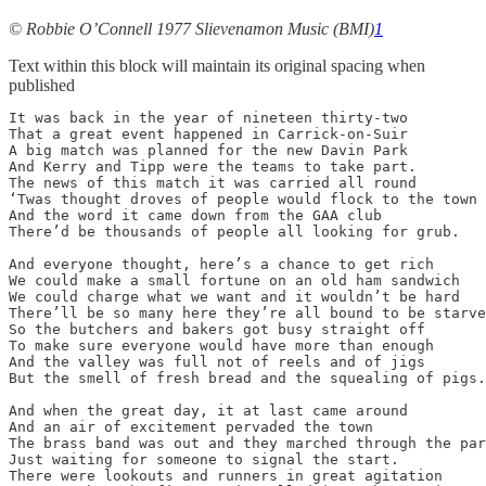
© Robbie O’Connell 1977 Slievenamon Music (BMI)
1
Text within this block will maintain its original spacing when
published
It was back in the year of nineteen thirty-two

That a great event happened in Carrick-on-Suir

A big match was planned for the new Davin Park

And Kerry and Tipp were the teams to take part.

The news of this match it was carried all round

‘Twas thought droves of people would flock to the town

And the word it came down from the GAA club

There’d be thousands of people all looking for grub.

And everyone thought, here’s a chance to get rich

We could make a small fortune on an old ham sandwich

We could charge what we want and it wouldn’t be hard

There’ll be so many here they’re all bound to be starve
So the butchers and bakers got busy straight off

To make sure everyone would have more than enough

And the valley was full not of reels and of jigs

But the smell of fresh bread and the squealing of pigs.

And when the great day, it at last came around

And an air of excitement pervaded the town

The brass band was out and they marched through the par
Just waiting for someone to signal the start.

There were lookouts and runners in great agitation
