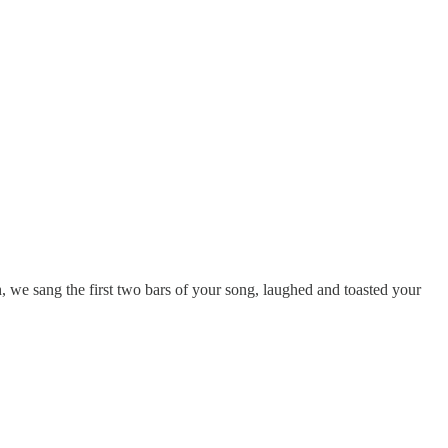
, we sang the first two bars of your song, laughed and toasted your