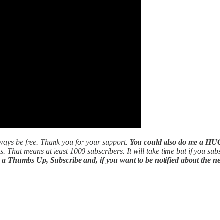
ways be free. Thank you for your support.
You could also do me a HUG
s. That means at least 1000 subscribers. It will take time but if you sub
s a Thumbs Up, Subscribe and, if you want to be notified about the ne