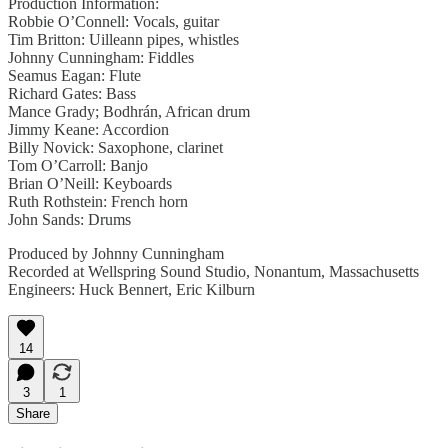
Production Information:
Robbie O’Connell: Vocals, guitar
Tim Britton: Uilleann pipes, whistles
Johnny Cunningham: Fiddles
Seamus Eagan: Flute
Richard Gates: Bass
Mance Grady; Bodhrán, African drum
Jimmy Keane: Accordion
Billy Novick: Saxophone, clarinet
Tom O’Carroll: Banjo
Brian O’Neill: Keyboards
Ruth Rothstein: French horn
John Sands: Drums
Produced by Johnny Cunningham
Recorded at Wellspring Sound Studio, Nonantum, Massachusetts
Engineers: Huck Bennert, Eric Kilburn
14
3
1
Share