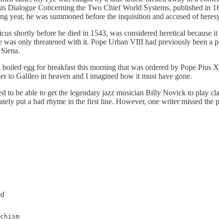
In his Dialogue Concerning the Two Chief World Systems, published in 1
ing year, he was summoned before the inquisition and accused of heresy
us shortly before he died in 1543, was considered heretical because it 
was only threatened with it. Pope Urban VIII had previously been a pat
 Siena.
boiled egg for breakfast this morning that was ordered by Pope Pius X
ter to Galileo in heaven and I imagined how it must have gone.
 to be able to get the legendary jazz musician Billy Novick to play clari
rately put a bad rhyme in the first line. However, one writer missed the 
ed
chism
