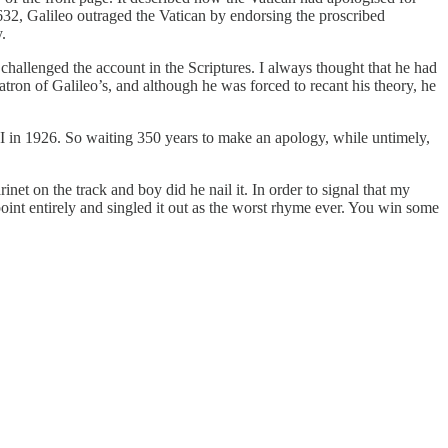
632, Galileo outraged the Vatican by endorsing the proscribed
.
challenged the account in the Scriptures. I always thought that he had
ron of Galileo’s, and although he was forced to recant his theory, he
I in 1926. So waiting 350 years to make an apology, while untimely,
net on the track and boy did he nail it. In order to signal that my
point entirely and singled it out as the worst rhyme ever. You win some