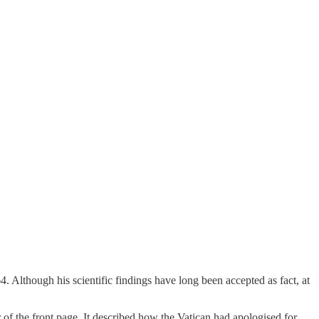
4. Although his scientific findings have long been accepted as fact, at
 of the front page. It described how the Vatican had apologised for