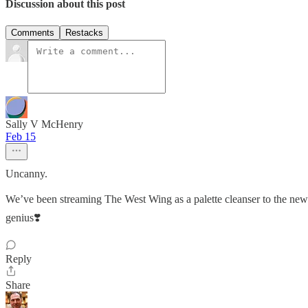
Discussion about this post
Comments
Restacks
Sally V McHenry
Feb 15
Uncanny.
We’ve been streaming The West Wing as a palette cleanser to the news 
genius❣️
Reply
Share