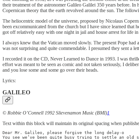
their treatment of the astronomer Galileo Galilei 350 years before. 
Copernican theory that the earth revolved around the sun. The follow
The heliocentric model of the universe, proposed by Nicolaus Copernic
been excommunicated from the church but I have since learned that he 
got off relatively easy with one night in jail and house arrest for life in
I always knew that the Vatican moved slowly. The present Pope had a 
was not surprising and quite commendable. I presumed they sent a let
I recorded it on the CD, Never Learned to Dance in 1993. I was thrilled
effort was meant to be seen as comic and not taken seriously, I delibe
and you lose some and some go over their heads.
Lyrics:
GALILEO
© Robbie O’Connell 1992 Slievenamon Music (BMI)
1
Text within this block will maintain its original spacing when publish
Dear Mr. Galileo, please forgive the long delay-o

You see we’ve been quite busy trying to settle an old s