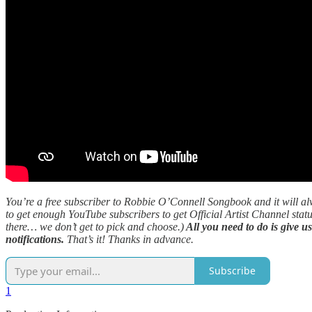
You’re a free subscriber to Robbie O’Connell Songbook and it will al
to get enough YouTube subscribers to get Official Artist Channel statu
there… we don’t get to pick and choose.)
All you need to do is give u
notifications.
That’s it! Thanks in advance.
Subscribe
1