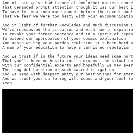
And of late we’ve had financial and other matters conse
That demanded prompt attention though it was our best i
To have let you know much sooner before the recent bout
That we fear we were too hasty with your excommunicatio
And in light of further knowledge and much discussion i
We’ve reassessed the situation and wish now in expiatio
To revoke your former sentence and in a spirit of repen
To extend our approbation of your cosmic explanation

And again we beg your pardon realizing it's been hard o
A man of your education to have a tarnished reputation

And we trust if in the future your ideas need some nurt
That you’ll have no hesitation to discuss the situation

With our confidential experts and hopefully we may aver
The long deliberation of such sacred litigation

And we send with deepest amity our best wishes for eter
And we trust your suffering will cease and your soul fo
Amen.