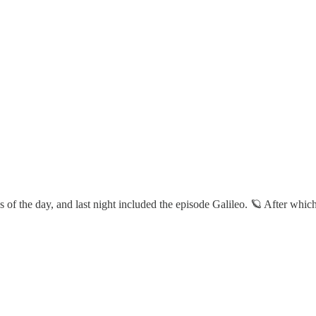
of the day, and last night included the episode Galileo. 🪐 After which