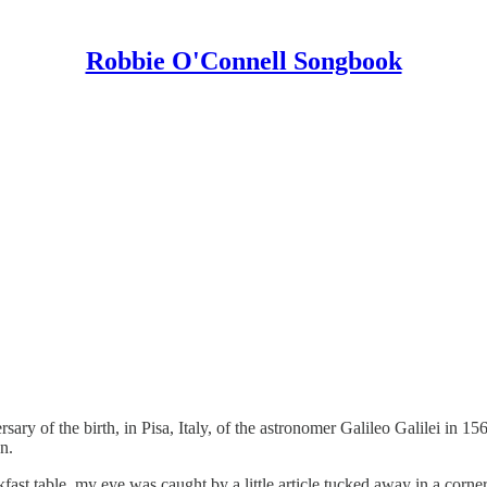
Robbie O'Connell Songbook
ry of the birth, in Pisa, Italy, of the astronomer Galileo Galilei in 156
n.
st table, my eye was caught by a little article tucked away in a corner