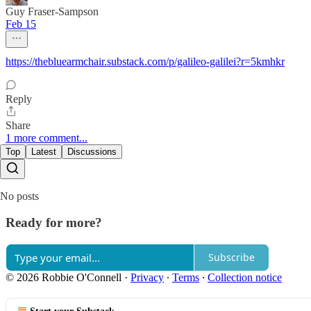
Guy Fraser-Sampson
Feb 15
https://thebluearmchair.substack.com/p/galileo-galilei?r=5kmhkr
Reply
Share
1 more comment...
Top
Latest
Discussions
No posts
Ready for more?
Subscribe
© 2026 Robbie O'Connell
·
Privacy
∙
Terms
∙
Collection notice