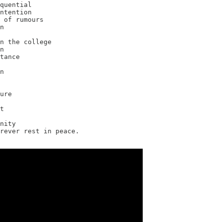
quential

ntention

 of rumours

n

n the college

n

tance

n

ure

t

nity

rever rest in peace.
