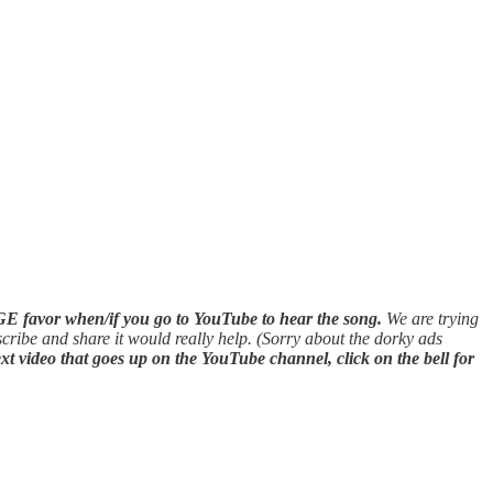
E favor when/if you go to YouTube to hear the song.
We are trying
scribe and share it would really help. (Sorry about the dorky ads
xt video that goes up on the YouTube channel, click on the bell for