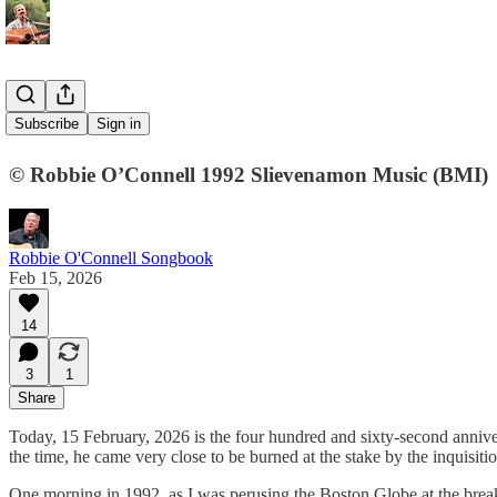
30. Galileo
Subscribe
Sign in
© Robbie O’Connell 1992 Slievenamon Music (BMI)
Robbie O'Connell Songbook
Feb 15, 2026
14
3
1
Share
Today, 15 February, 2026 is the four hundred and sixty-second anniversa
the time, he came very close to be burned at the stake by the inquisitio
One morning in 1992, as I was perusing the Boston Globe at the breakfa