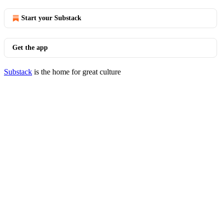
Start your Substack
Get the app
Substack
is the home for great culture