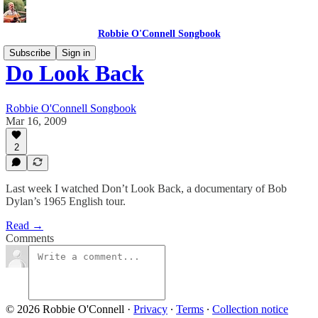
Robbie O'Connell Songbook
Subscribe
Sign in
Do Look Back
Robbie O'Connell Songbook
Mar 16, 2009
2
Last week I watched Don’t Look Back, a documentary of Bob
Dylan’s 1965 English tour.
Read →
Comments
© 2026 Robbie O'Connell
·
Privacy
∙
Terms
∙
Collection notice