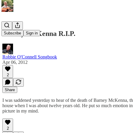
Barney McKenna R.I.P.
Subscribe
Sign in
Robbie O'Connell Songbook
Apr 06, 2012
2
Share
I was saddened yesterday to hear of the death of Barney McKenna, t
house when I was about twelve years old. He put so much emotion into
picture in my mind.
2