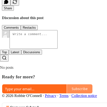
Share
Discussion about this post
Comments
Restacks
Top
Latest
Discussions
No posts
Ready for more?
Subscribe
© 2026 Robbie O'Connell
·
Privacy
∙
Terms
∙
Collection notice