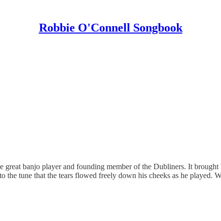
Robbie O'Connell Songbook
he great banjo player and founding member of the Dubliners. It brough
 the tune that the tears flowed freely down his cheeks as he played. 