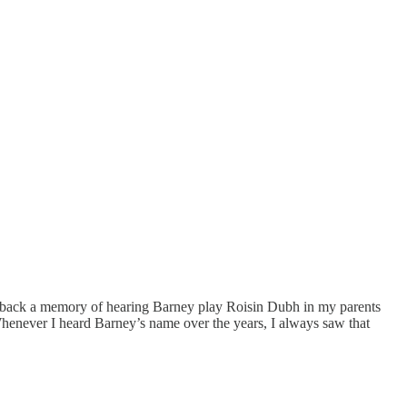
t back a memory of hearing Barney play Roisin Dubh in my parents
Whenever I heard Barney’s name over the years, I always saw that