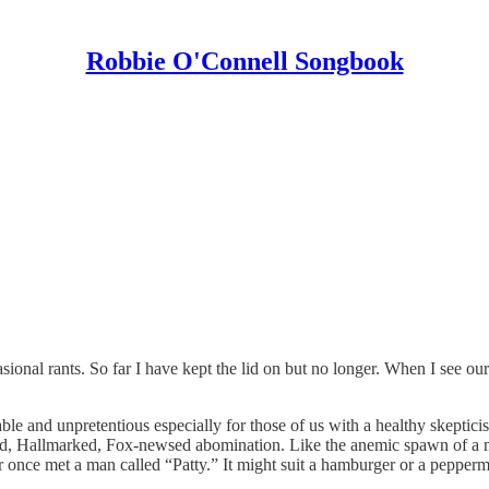
Robbie O'Connell Songbook
onal rants. So far I have kept the lid on but no longer. When I see our g
table and unpretentious especially for those of us with a healthy skeptici
ed, Hallmarked, Fox-newsed abomination. Like the anemic spawn of a mor
ver once met a man called “Patty.” It might suit a hamburger or a pepper