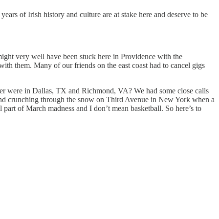
rs of Irish history and culture are at stake here and deserve to be
ight very well have been stuck here in Providence with the
ith them. Many of our friends on the east coast had to cancel gigs
eather were in Dallas, TX and Richmond, VA? We had some close calls
 hit and crunching through the snow on Third Avenue in New York when a
ll part of March madness and I don’t mean basketball. So here’s to