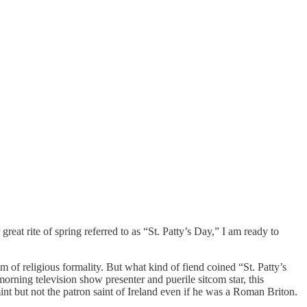
reat rite of spring referred to as “St. Patty’s Day,” I am ready to
sm of religious formality. But what kind of fiend coined “St. Patty’s
ning television show presenter and puerile sitcom star, this
mint but not the patron saint of Ireland even if he was a Roman Briton.