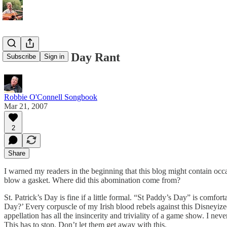
St. Patrick’s Day Rant
Subscribe
Sign in
Robbie O'Connell Songbook
Mar 21, 2007
2
Share
I warned my readers in the beginning that this blog might contain occasi
blow a gasket. Where did this abomination come from?
St. Patrick’s Day is fine if a little formal. “St Paddy’s Day” is comfor
Day?’ Every corpuscle of my Irish blood rebels against this Disneyiz
appellation has all the insincerity and triviality of a game show. I ne
This has to stop. Don’t let them get away with this.