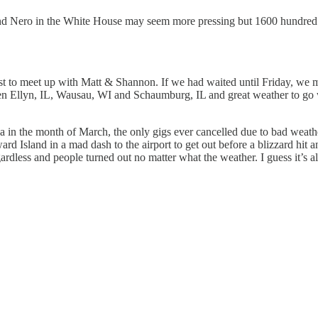
nd Nero in the White House may seem more pressing but 1600 hundred yea
st to meet up with Matt & Shannon. If we had waited until Friday, we m
len Ellyn, IL, Wausau, WI and Schaumburg, IL and great weather to go w
nada in the month of March, the only gigs ever cancelled due to bad w
dward Island in a mad dash to the airport to get out before a blizzard
ardless and people turned out no matter what the weather. I guess it’s a