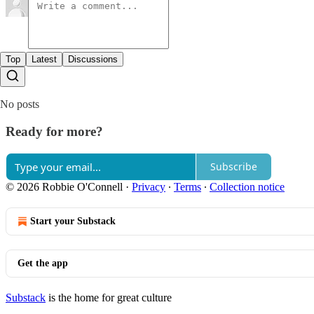
Top
Latest
Discussions
No posts
Ready for more?
Subscribe
© 2026 Robbie O'Connell
·
Privacy
∙
Terms
∙
Collection notice
Start your Substack
Get the app
Substack
is the home for great culture