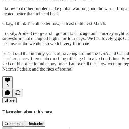
I know that other problems like global warming and the war in Iraq a
treated better than minced beef.
Okay, I think I’m all better now, at least until next March.
Luckily, Aoife, George and I got out to Chicago on Thursday night la
snowstorm that disrupted flights for four days. We had lovely gigs G
because of the weather so we felt very fortunate.
Isn’t it odd that in thirty years of traveling around the USA and Ca
in other places. I remember rushing off stage into a taxi on Prince E
taxi could not be found at any price. But overall the show went on reg
Naomh Padraig and the rites of spring!
2
Share
Discussion about this post
Comments
Restacks